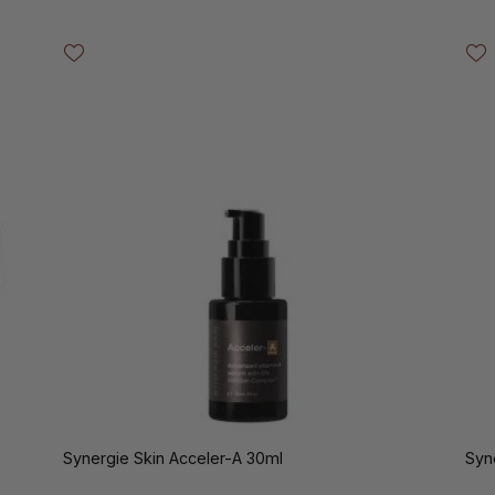
Synergie Skin Acceler-A 30ml
Syn