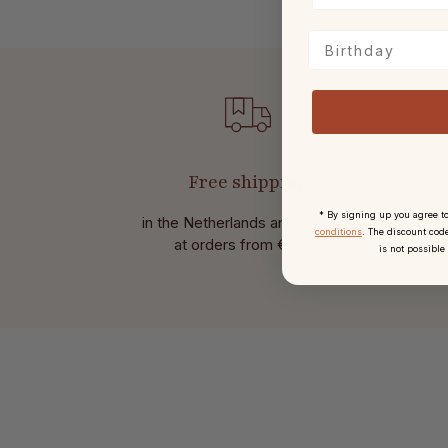
Birthday
Free shipping
* By signing up you agree t
in the Netherlands and Belgium
Wit
conditions
. The discount code
at
orders from € 49,-.
is not possible