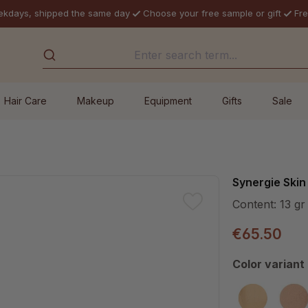
ekdays, shipped the same day
Choose your free sample or gift
Fre
Hair Care
Makeup
Equipment
Gifts
Sale
Synergie Skin
Content:
13 gr
€65.50
Select
Color variant
MW10
M