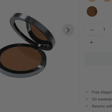
MW80
Free shippi
On weekday
Returns wit