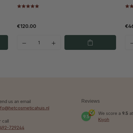
€120.00
€4
end us an email
Reviews
nfo@hetcosmeticahuis.nl
We score a
9.5
at
9.5
Kiyoh
r call
492-729244