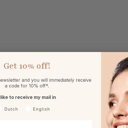
ps
Specifications
Reviews
Get
10% off!
ewsletter and you will immediately receive
ralWhip
a code for 10% off*.
ation that provides buildable coverage and full physical protect
 like to receive my mail in
. With just a few strokes, change your look from sheer to full cover
oorkeurtaal
Dutch
English