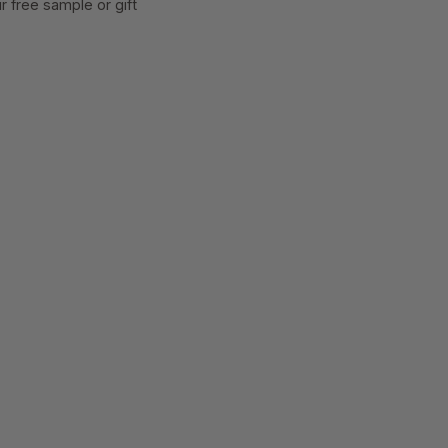
 free sample or gift