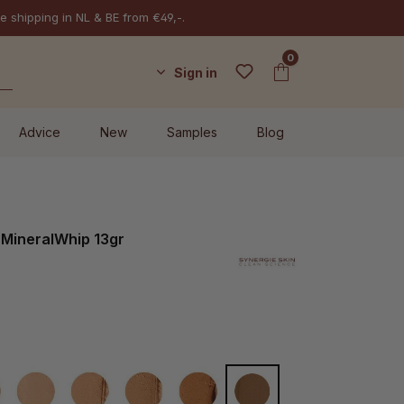
e shipping in NL & BE from €49,-.
0
Sign in
Advice
New
Samples
Blog
 MineralWhip 13gr
W20
Latte
Cappuccino
Mocha
Espresso
MW70