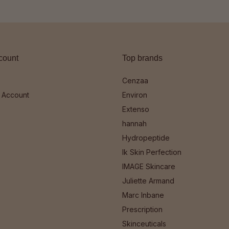
count
Top brands
Cenzaa
 Account
Environ
Extenso
hannah
Hydropeptide
Ik Skin Perfection
IMAGE Skincare
Juliette Armand
Marc Inbane
Prescription
Skinceuticals