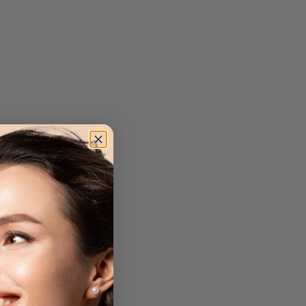
ion from UVA, UVB,
age for a flawless,