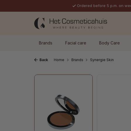
Ordered before 5 p.m. on we
p to main content
Skip to search
Skip to main navigation
Brands
Facial care
Body Care
Back
Home
Brands
Synergie Skin
Skip image gallery