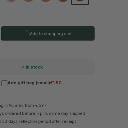
Product Quantity: Enter the desired amo
Add to shopping cart
In stock
Add gift bag (small)
€1.50
ng in NL & BE from € 39,-
s ordered before 5 p.m. same day shipped
h 30 days reflection period after receipt