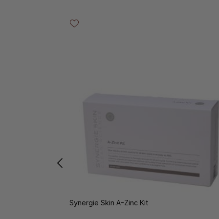
Skip product gallery
Synergie Skin A-Zinc Kit