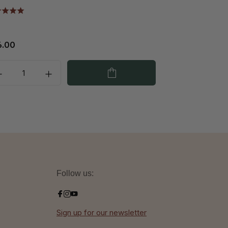
6.00
€42.25
Follow us:
Sign up for our newsletter