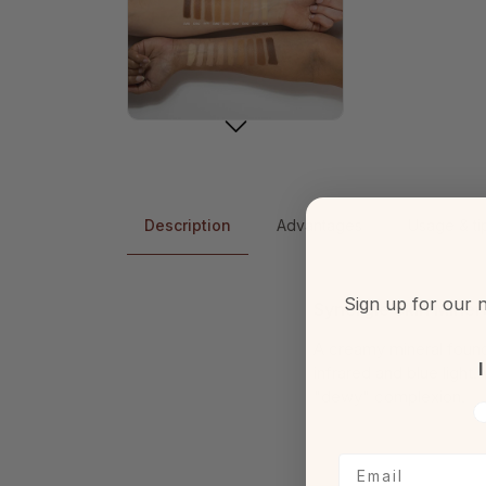
Description
Advantages
Usage & ti
Sign up for our n
Synergie Skin Mine
A creamy mineral found
I
infrared and blue light
"dewy" complexion.
V