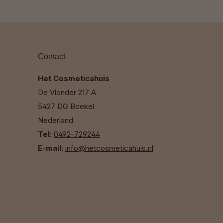
Contact
Het Cosmeticahuis
De Vlonder 217 A
5427 DG Boekel
Nederland
Tel:
0492-729244
E-mail:
info@hetcosmeticahuis.nl