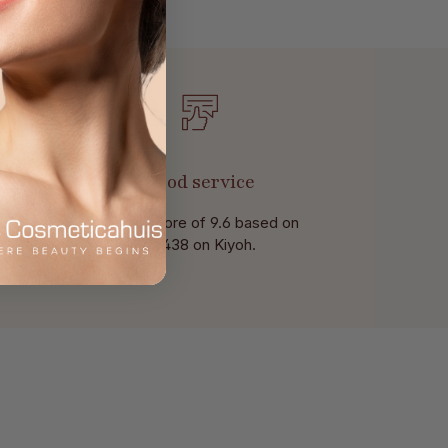
Good service
With a score of 9.6 based on
of 438 on Kiyoh.