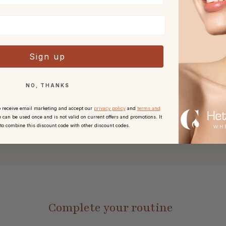
Sign up
NO, THANKS
Returns
Free sample or gift
o receive email marketing and accept our
privacy policy
and
terms and
h 30 days reflection period
With every order.
 can be used once and is not valid on current offers and promotions. It
after receipt.
 to combine this discount code with other discount codes.
Complete your routine