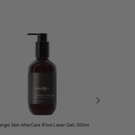
ergie Skin AfterCare (Post Laser Gel) 200ml
Synergie Skin Ai