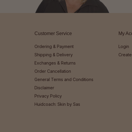
Customer Service
My Ac
Ordering & Payment
Login
Shipping & Delivery
Create
Exchanges & Returns
Order Cancellation
General Terms and Conditions
Disclaimer
Privacy Policy
Huidcoach: Skin by Sas