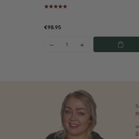
€98.95
S
i
o
0