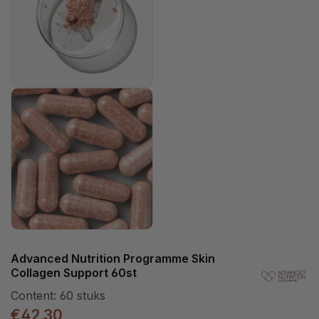
Advanced Nutrition Programme Skin
Collagen Support 60st
Content:
60 stuks
€42.30