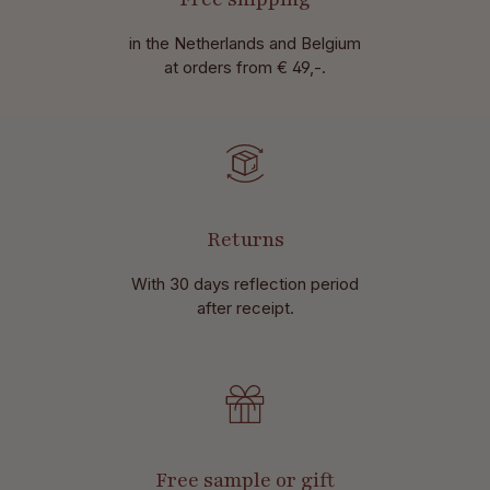
in the Netherlands and Belgium
at
orders from € 49,-.
Returns
With 30 days reflection period
after receipt.
Free sample or gift