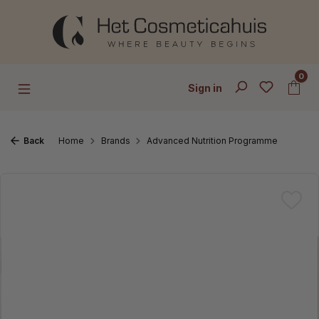
Skip to main content
0
Sign in
Back
Home
Brands
Advanced Nutrition Programme
Skip image gallery