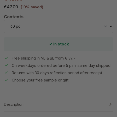
€47.00
(10% saved)
Select
Contents
In stock
Free shipping in NL & BE from € 39,-
On weekdays ordered before 5 p.m. same day shipped
Returns with 30 days reflection period after receipt
Choose your free sample or gift
Description