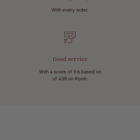
With every order.
Good service
With a score of 9.6 based on
of 438 on Kiyoh.