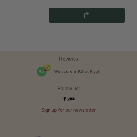
Reviews
9.5
We score a
9.5
at
Kiyoh
Follow us:
Sign up for our newsletter