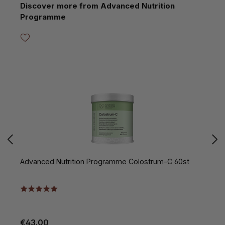
Skip product gallery
Discover more from Advanced Nutrition
Programme
Advanced Nutrition Programme Colostrum-C 60st
A
€43.00
€