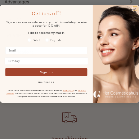
Advantages
Get
10% off!
Usage & tips
Sign up for our newsletter and you will immediately receive
a code for 10% off*.
I like to receive my mail in
Ingredients
Voorkeurtaal
Dutch
English
Specifications
Birthday
Reviews
Sign up
NO, THANKS
* By signing up you agree to receive email marketing and accept our
privacy policy
and
terms and
conditions
. The discount code can be used once and is not valid on current offers and promotions. It
is not possible to combine this discount code with other discount codes.
Free shipping