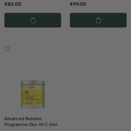
€85.00
€99.00
Advanced Nutrition
Programme Skin Vit C 60st