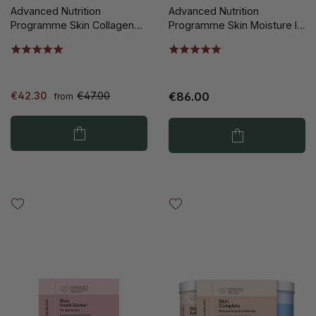
Advanced Nutrition
Advanced Nutrition
Programme Skin Collagen
Programme Skin Moisture IQ
Support 60st
140st
€42.30
€47.00
€86.00
from