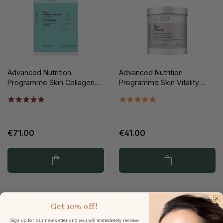
Advanced Nutrition
Advanced Nutrition
Programme Skin Collagen
Programme Skin Vitality
Synergy 112st
60st
€71.00
€41.00
Get
10% off!
Sign up for our newsletter and you will immediately receive