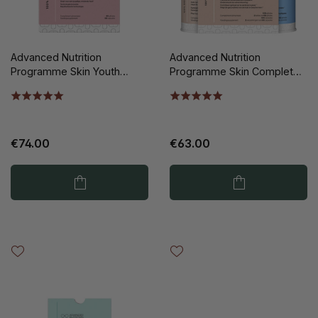
Advanced Nutrition
Advanced Nutrition
Programme Skin Youth
Programme Skin Complete
Biome 60st
2x60st
€74.00
€63.00