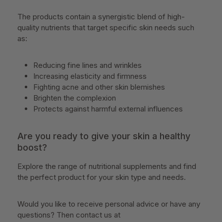
The products contain a synergistic blend of high-
quality nutrients that target specific skin needs such
as:
Reducing fine lines and wrinkles
Increasing elasticity and firmness
Fighting acne and other skin blemishes
Brighten the complexion
Protects against harmful external influences
Are you ready to give your skin a healthy
boost?
Explore the range of nutritional supplements and find
the perfect product for your skin type and needs.
Would you like to receive personal advice or have any
questions? Then contact us at