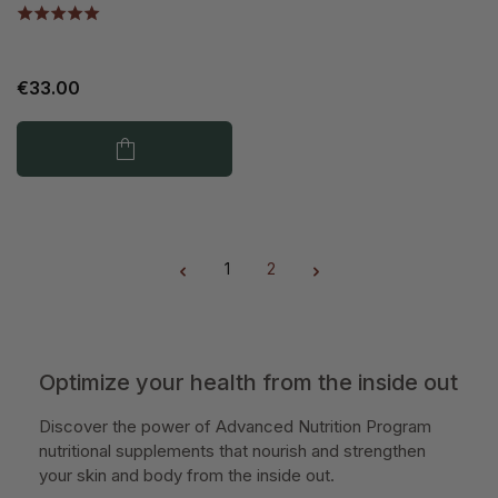
€33.00
1
2
Page
Page
Optimize your health from the inside out
Discover the power of Advanced Nutrition Program
nutritional supplements that nourish and strengthen
your skin and body from the inside out.