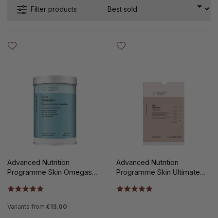
Filter products
Advanced Nutrition
Advanced Nutrition
Programme Skin Omegas+
Programme Skin Ultimate
180st
140st
Variants from
€13.00