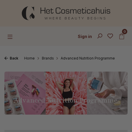
Skip to main content
0
Sign in
Back
Home
Brands
Advanced Nutrition Programme
Advanced Nutrition Programme