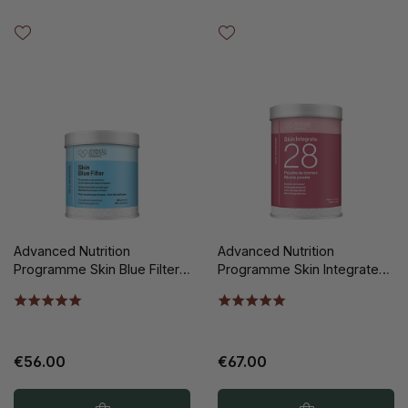
Advanced Nutrition
Advanced Nutrition
Programme Skin Blue Filter
Programme Skin Integrate
60st
28 Biome Poeder 150gr
€56.00
€67.00