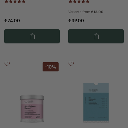
Variants from
€13.00
€74.00
€39.00
-10%