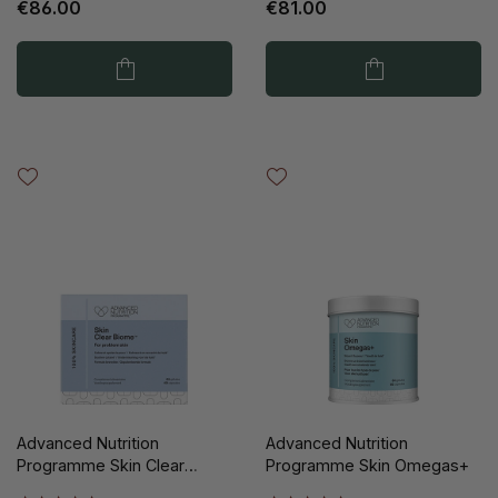
€86.00
€81.00
Advanced Nutrition
Advanced Nutrition
Programme Skin Clear
Programme Skin Omegas+
Biome 60pc