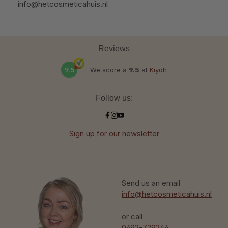
info@hetcosmeticahuis.nl
Reviews
9.5
We score a
9.5
at
Kiyoh
Follow us:
Sign up for our newsletter
Send us an email
info@hetcosmeticahuis.nl
or call
0492-729244