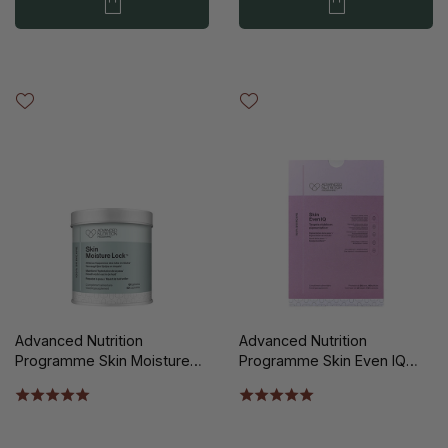
Advanced Nutrition
Advanced Nutrition
Programme Skin Moisture
Programme Skin Even IQ
Lock 60st
140st