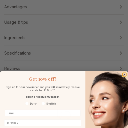
Advantages
Usage & tips
Ingredients
Specifications
Reviews
Get
10% off!
Sign up for our newsletter and you will immediately receive
a code for 10% off*.
I like to receive my mail in
Voorkeurtaal
Dutch
English
Birthday