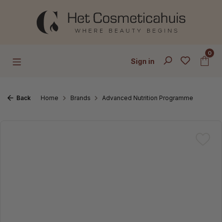
Skip to main content
0
Sign in
Back
Home
Brands
Advanced Nutrition Programme
Skip image gallery