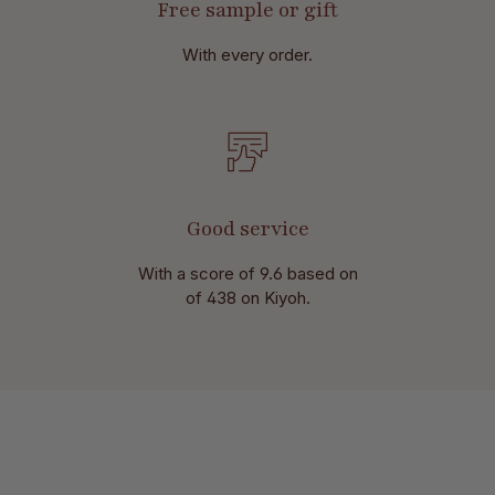
Free sample or gift
With every order.
Good service
With a score of 9.6 based on
of 438 on Kiyoh.