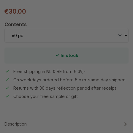
€30.00
Select
Contents
In stock
Free shipping in NL & BE from € 39,-
On weekdays ordered before 5 p.m. same day shipped
Returns with 30 days reflection period after receipt
Choose your free sample or gift
Description