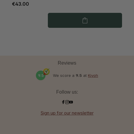
€43.00
€
Reviews
9.5
We score a
9.5
at
Kiyoh
Follow us:
Sign up for our newsletter