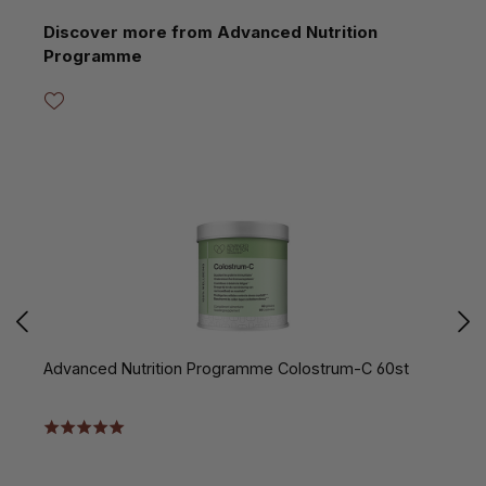
Skip product gallery
Discover more from Advanced Nutrition
Programme
Advanced Nutrition Programme Colostrum-C 60st
A