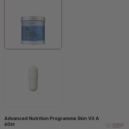
Advanced Nutrition Programme Skin Vit A
60st