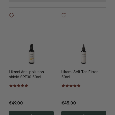
Likami Anti-pollution
Likami Self Tan Elixer
shield SPF30 50ml
50ml
€49.00
€45.00