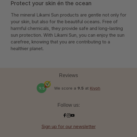
Protect your skin én the ocean
The mineral Likami Sun products are gentle not only for
your skin, but also for the beautiful oceans. Free of
harmful chemicals, they provide safe and long-lasting
sun protection. With Likami Sun, you can enjoy the sun
carefree, knowing that you are contributing to a
healthier planet.
Reviews
9.5
We score a
9.5
at
Kiyoh
Follow us:
Sign up for our newsletter