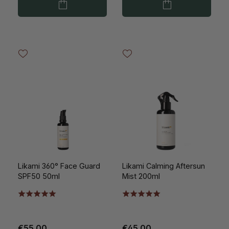
Likami 360° Face Guard
Likami Calming Aftersun
SPF50 50ml
Mist 200ml
€55.00
€45.00