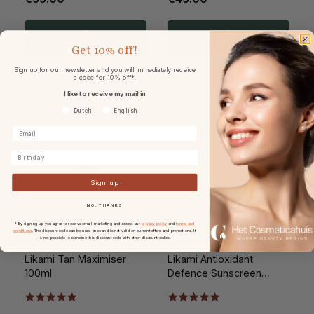
Get
10% off!
Sign up for our newsletter and you will immediately receive
a code for 10% off*.
I like to receive my mail in
Voorkeurtaal
Dutch
English
Birthday
Sign up
NO, THANKS
* By signing up you agree to receive email marketing and accept our
privacy policy
and
terms and
conditions
. The discount code can be used once and is not valid on current offers and promotions. It
is not possible to combine this discount code with other discount codes.
Likami Tan Maximiser
Likami Antioxidant
100ml
Defence Sunscreen
SPF20 100ml