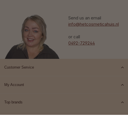
Send us an email
info@hetcosmeticahuis.nl
or call
0492-729244
Customer Service
My Account
Top brands
Contact