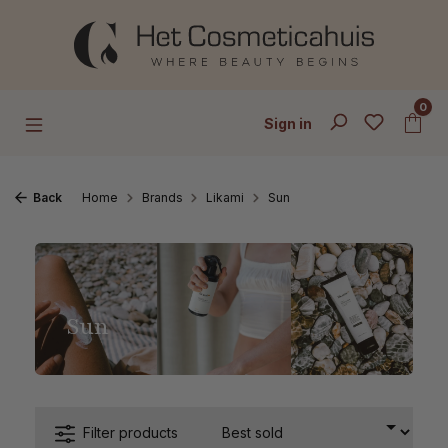
Skip to main content
0
Sign in
Back
Home
Brands
Likami
Sun
Sun
Filter products