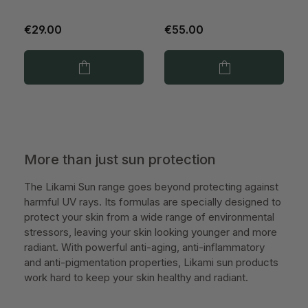
€29.00
€55.00
More than just sun protection
The Likami Sun range goes beyond protecting against
harmful UV rays. Its formulas are specially designed to
protect your skin from a wide range of environmental
stressors, leaving your skin looking younger and more
radiant. With powerful anti-aging, anti-inflammatory
and anti-pigmentation properties, Likami sun products
work hard to keep your skin healthy and radiant.