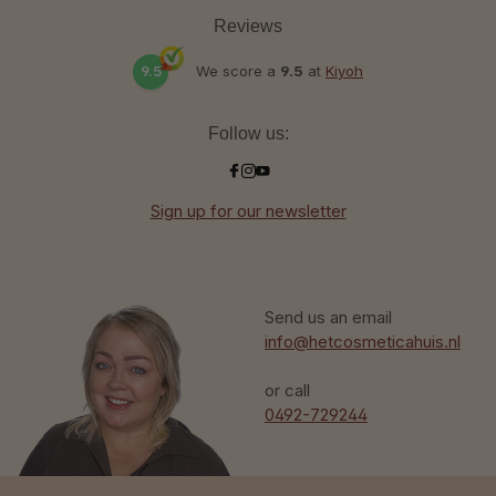
Reviews
9.5
We score a
9.5
at
Kiyoh
Follow us:
Sign up for our newsletter
Send us an email
info@hetcosmeticahuis.nl
or call
0492-729244