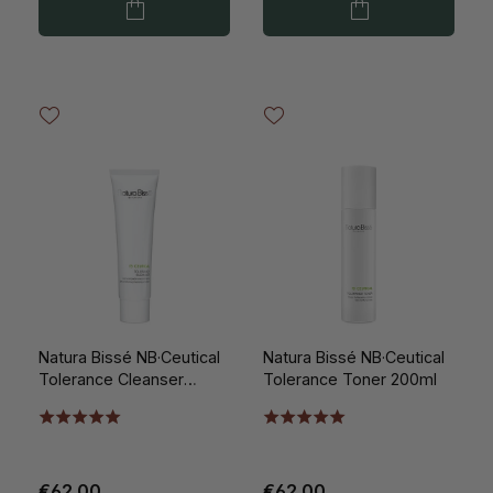
Natura Bissé NB·Ceutical
Natura Bissé NB·Ceutical
Tolerance Cleanser
Tolerance Toner 200ml
150ml
€62.00
€62.00