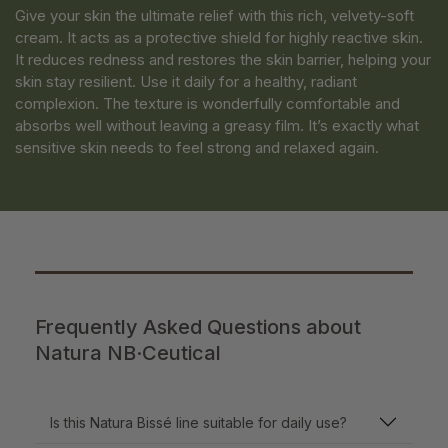
Give your skin the ultimate relief with this rich, velvety-soft
cream. It acts as a protective shield for highly reactive skin.
It reduces redness and restores the skin barrier, helping your
skin stay resilient. Use it daily for a healthy, radiant
complexion. The texture is wonderfully comfortable and
absorbs well without leaving a greasy film. It’s exactly what
sensitive skin needs to feel strong and relaxed again.
Frequently Asked Questions about
Natura NB·Ceutical
Is this Natura Bissé line suitable for daily use?