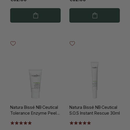
Natura Bissé NB·Ceutical
Natura Bissé NB·Ceutical
Tolerance Enzyme Peel
S.O.S Instant Rescue 30ml
50ml