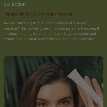
collection
Natura Bissé S.O.S Instant Rescue
Are you suffering from sudden redness or a severe
reaction? This powerful serum is your personal lifesaver. It
soothes instantly, reduces that tight, tingly sensation and
restores your skin to a comfortable state in record time.