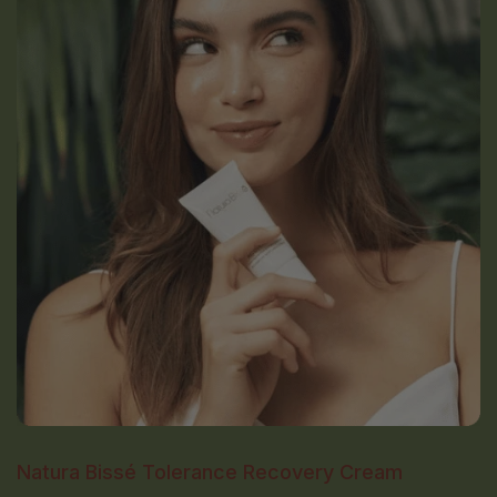
Natura Bissé Tolerance Recovery Cream