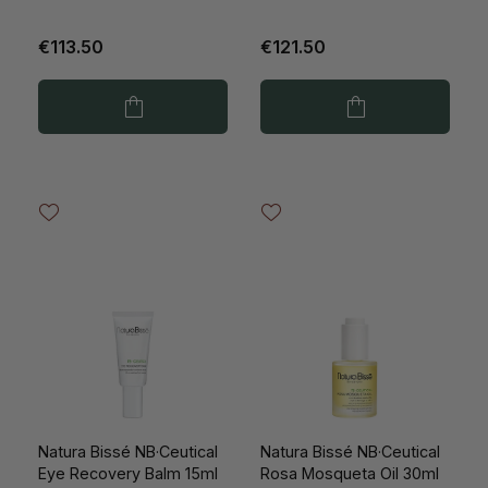
€113.50
€121.50
Natura Bissé NB·Ceutical
Natura Bissé NB·Ceutical
Eye Recovery Balm 15ml
Rosa Mosqueta Oil 30ml