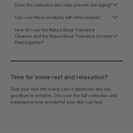
Does this collection also help prevent skin aging?
Can I use these products with other brands?
How do I use the Natura Bissé Tolerance
Cleanser and the Natura Bissé Tolerance Enzyme
Peel together?
Time for some rest and relaxation?
Give your skin the loving care it deserves and say
goodbye to irritation. Discover the full collection and
experience how wonderful your skin can feel.