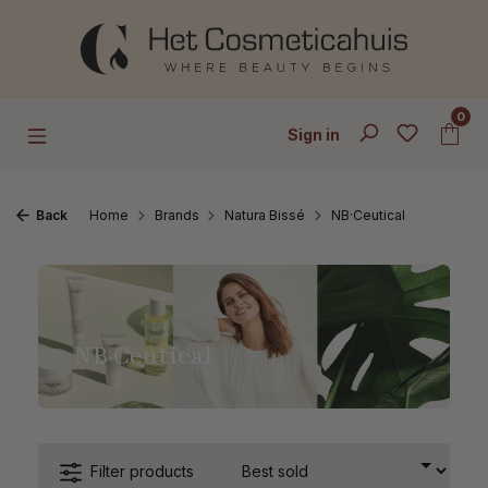
Skip to main content
0
Sign in
Back
Home
Brands
Natura Bissé
NB·Ceutical
NB·Ceutical
Filter products