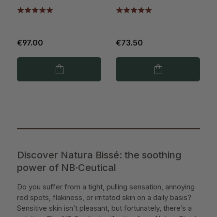
€97.00
€73.50
Discover Natura Bissé: the soothing
power of NB·Ceutical
Do you suffer from a tight, pulling sensation, annoying
red spots, flakiness, or irritated skin on a daily basis?
Sensitive skin isn’t pleasant, but fortunately, there’s a