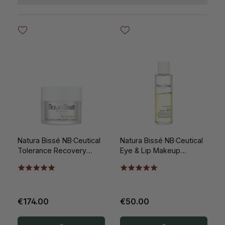
Natura Bissé NB·Ceutical
Natura Bissé NB·Ceutical
Tolerance Recovery
Eye & Lip Makeup
Cream 50ml
Remover 100ml
€174.00
€50.00