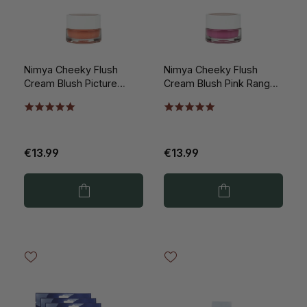
Nimya Cheeky Flush
Nimya Cheeky Flush
Cream Blush Picture
Cream Blush Pink Ranger
Perfect Peach 5ml
5ml
€13.99
€13.99