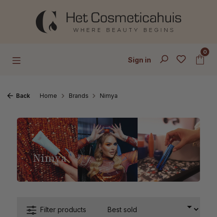
Skip to main content
0
Sign in
Back
Home
Brands
Nimya
Nimya
Filter products