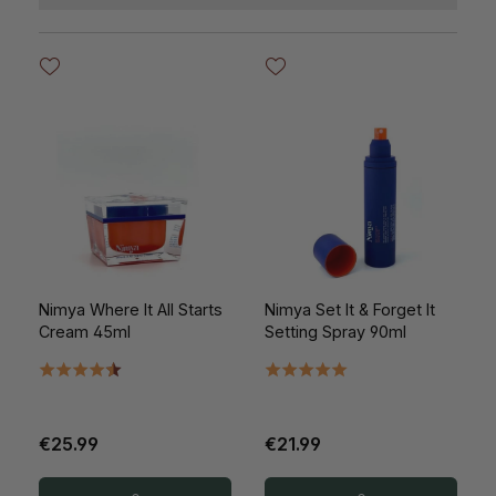
Nimya Where It All Starts
Nimya Set It & Forget It
Cream 45ml
Setting Spray 90ml
€25.99
€21.99