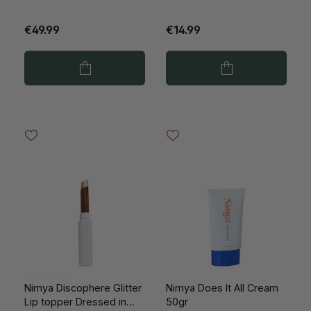
€49.99
€14.99
Nimya Discophere Glitter
Nimya Does It All Cream
Lip topper Dressed in
50gr