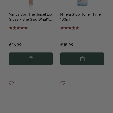
Nimya Spill The Juice! Lip
Nimya Stop Toner Time
Gloss - She Said What?!
100ml
5ml
€16.99
€18.99