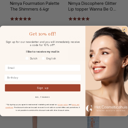
Nimya Fourmation Palette
Nimya Discophere Glitter
The Shimmers 6.4gr
Lip topper Wanna Be On
Taupe?
Get
10% off!
€19.99
€14.99
Sign up for our newsletter and you will immediately receive
a code for 10% off*.
I like to receive my mail in
Voorkeurtaal
Dutch
English
Birthday
Sign up
NO, THANKS
* By signing up you agree to receive email marketing and accept our
privacy policy
and
terms and
conditions
. The discount code can be used once and is not valid on current offers and promotions. It
is not possible to combine this discount code with other discount codes.