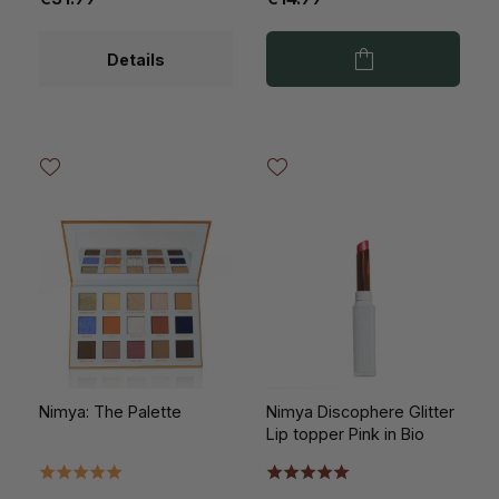
Details
Nimya: The Palette
Nimya Discophere Glitter
Lip topper Pink in Bio