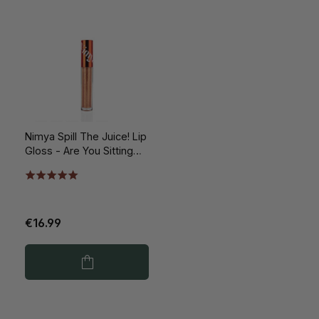
Nimya Spill The Juice! Lip
Gloss - Are You Sitting
Down? 5ml
€16.99