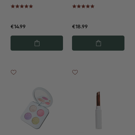
Diamonds
€14.99
€18.99