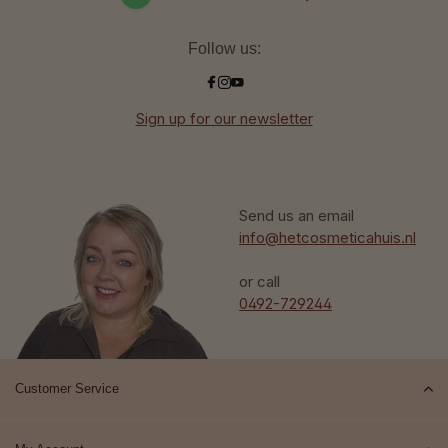
Follow us:
Sign up for our newsletter
Send us an email
info@hetcosmeticahuis.nl
or call
0492-729244
Customer Service