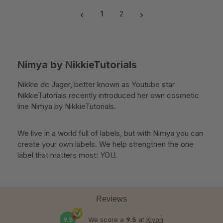
1
2
Page
Page
Nimya by NikkieTutorials
Nikkie de Jager, better known as Youtube star
NikkieTutorials recently introduced her own cosmetic
line Nimya by NikkieTutorials.
We live in a world full of labels, but with Nimya you can
create your own labels. We help strengthen the one
label that matters most: YOU.
Reviews
9.5
We score a
9.5
at
Kiyoh