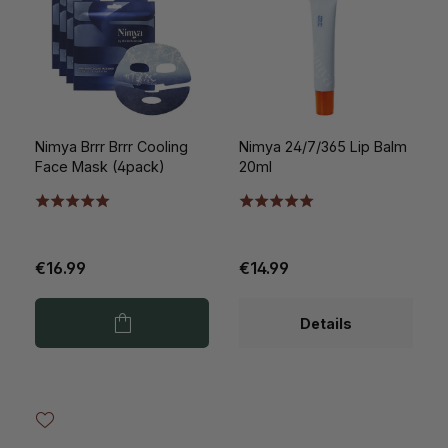
Nimya Brrr Brrr Cooling
Nimya 24/7/365 Lip Balm
Face Mask (4pack)
20ml
€16.99
€14.99
Details