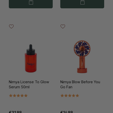
Nimya License To Glow
Nimya Blow Before You
Serum 50ml
Go Fan
€31.99
€14.99