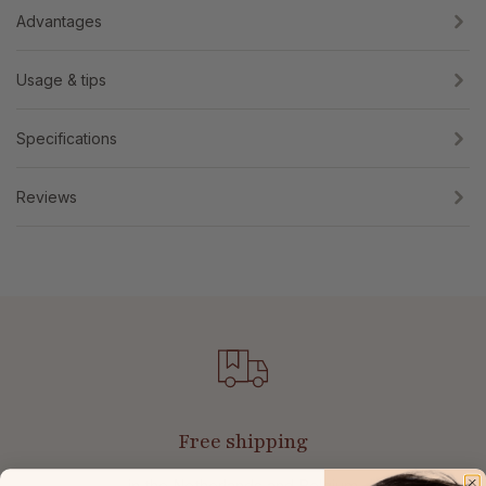
Advantages
Usage & tips
Specifications
Reviews
Free shipping
in the Netherlands and Belgium