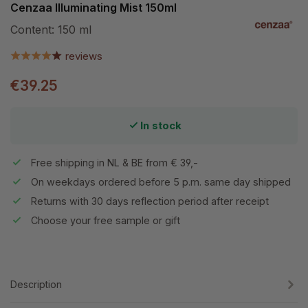
Cenzaa Illuminating Mist 150ml
Content:
150 ml
reviews
€39.25
In stock
Free shipping in NL & BE from € 39,-
On weekdays ordered before 5 p.m. same day shipped
Returns with 30 days reflection period after receipt
Choose your free sample or gift
Description