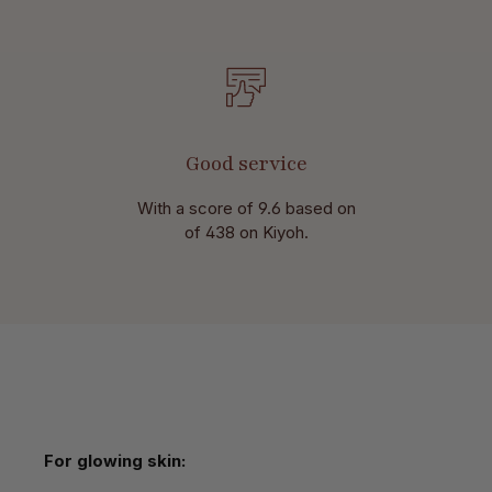
Good service
With a score of 9.6 based on
of 438 on Kiyoh.
Skip product gallery
For glowing skin: