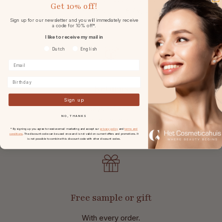
Get
10% off!
at
orders from € 49,-.
Sign up for our newsletter and you will immediately receive
a code for 10% off*.
I like to receive my mail in
Voorkeurtaal
Dutch
English
Birthday
Returns
Sign up
With 30 days reflection period
NO, THANKS
after receipt.
* By signing up you agree to receive email marketing and accept our
privacy policy
and
terms and
conditions
. The discount code can be used once and is not valid on current offers and promotions. It
is not possible to combine this discount code with other discount codes.
Free sample or gift
With every order.