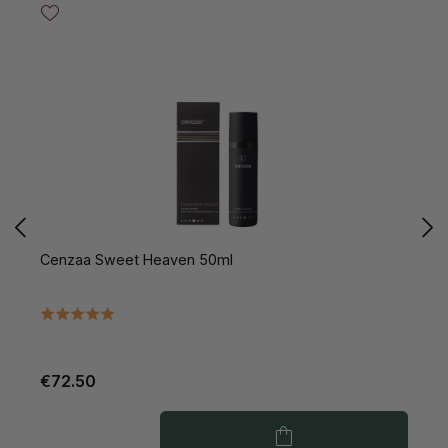
Cenzaa Sweet Heaven 50ml
C
€72.50
€