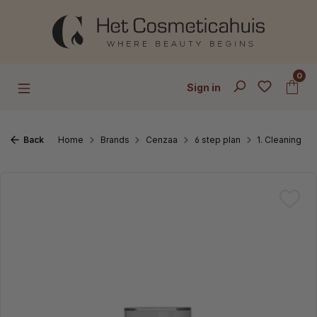
Skip to main content
0
Sign in
Back
Home
Brands
Cenzaa
6 step plan
1. Cleaning
Skip image gallery