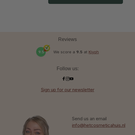
Reviews
9.5
We score a
9.5
at
Kiyoh
Follow us:
Sign up for our newsletter
Send us an email
info@hetcosmeticahuis.nl