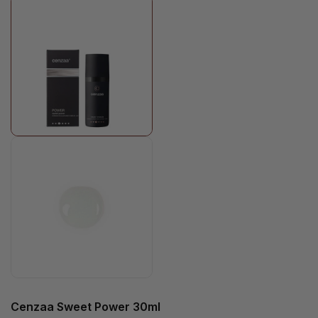
Cenzaa Sweet Power 30ml