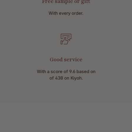
Free sample or gift
With every order.
Good service
With a score of 9.6 based on
of 438 on Kiyoh.