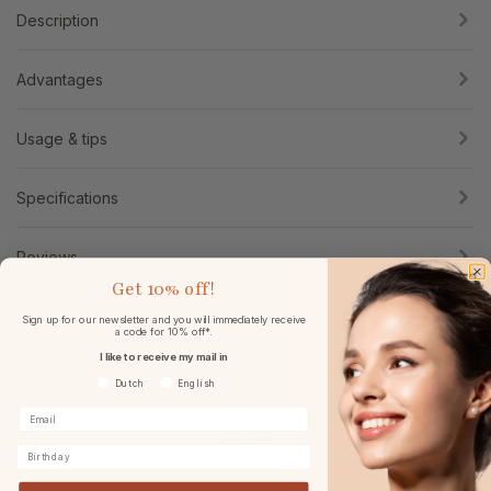
Description
Advantages
Usage & tips
Specifications
Reviews
Get
10% off!
Sign up for our newsletter and you will immediately receive
a code for 10% off*.
I like to receive my mail in
Voorkeurtaal
Dutch
English
Birthday