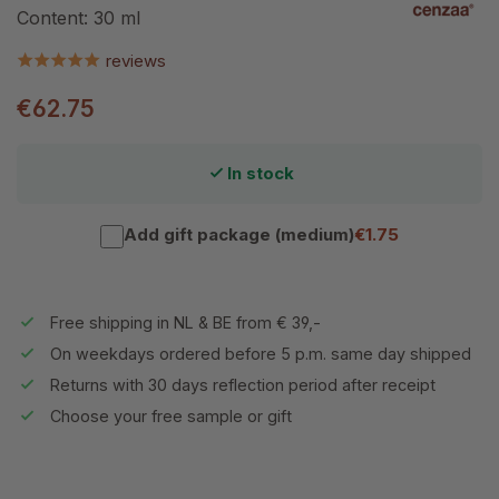
Content:
30 ml
reviews
€62.75
In stock
Add gift package (medium)
€1.75
Free shipping in NL & BE from € 39,-
On weekdays ordered before 5 p.m. same day shipped
Returns with 30 days reflection period after receipt
Choose your free sample or gift