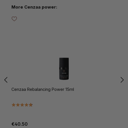
Skip product gallery
More Cenzaa power:
Cenzaa Rebalancing Power 15ml
C
€40.50
€