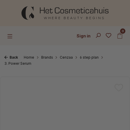
Skip to main content
0
Sign in
Back
Home
Brands
Cenzaa
6 step plan
3. Power Serum
Skip image gallery