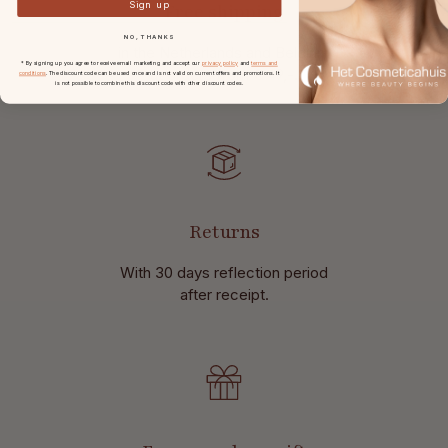
Sign up
Free shipping
NO, THANKS
in the Netherlands and Belgium
* By signing up you agree to receive email marketing and accept our
privacy policy
and
terms and
at
orders from € 49,-.
conditions
. The discount code can be used once and is not valid on current offers and promotions. It
is not possible to combine this discount code with other discount codes.
Returns
With 30 days reflection period
after receipt.