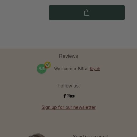
Reviews
9.5
We score a
9.5
at
Kiyoh
Follow us:
Sign up for our newsletter
Send us an email