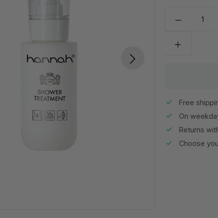
Free shippi
On weekday
Returns wit
Choose your