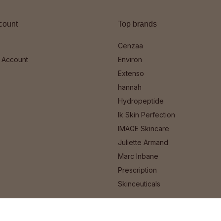
count
Top brands
Cenzaa
 Account
Environ
Extenso
hannah
Hydropeptide
Ik Skin Perfection
IMAGE Skincare
Juliette Armand
Marc Inbane
Prescription
Skinceuticals