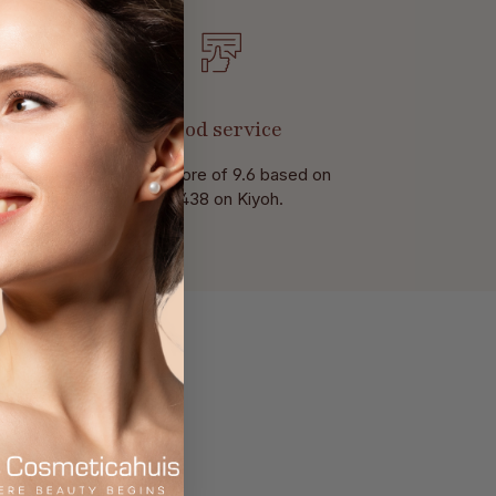
Good service
With a score of 9.6 based on
of 438 on Kiyoh.