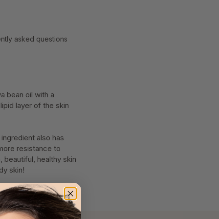
ntly asked questions
a bean oil with a
ipid layer of the skin
 ingredient also has
 more resistance to
 beautiful, healthy skin
dy skin!