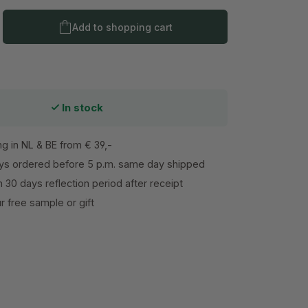
Product Quantity: Enter the desired amo
Add to shopping cart
In stock
ng in NL & BE from € 39,-
s ordered before 5 p.m. same day shipped
h 30 days reflection period after receipt
 free sample or gift