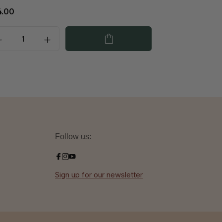
4.00
€29.00
Follow us:
Sign up for our newsletter