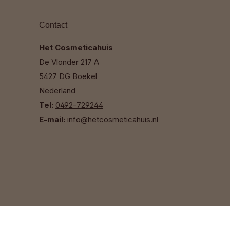
Contact
Het Cosmeticahuis
De Vlonder 217 A
5427 DG Boekel
Nederland
Tel:
0492-729244
E-mail:
info@hetcosmeticahuis.nl