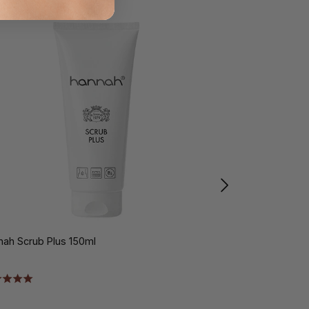
nah Scrub Plus 150ml
hannah Shower 