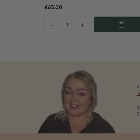
€65.00
S
i
o
0