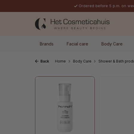
Ordered before 5 p.m. on we
p to main content
Skip to search
Skip to main navigation
Brands
Facial care
Body Care
Back
Home
Body Care
Shower & Bath prod
Skip image gallery