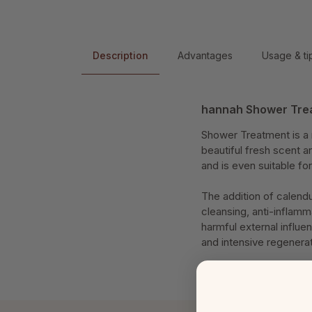
Description
Advantages
Usage & ti
hannah Shower Tre
Shower Treatment is a r
beautiful fresh scent an
and is even suitable for
The addition of calendu
cleansing, anti-inflamm
harmful external influe
and intensive regenera