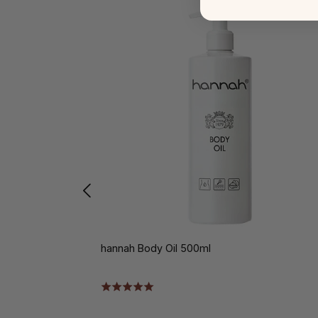
hannah Body Oil 500ml