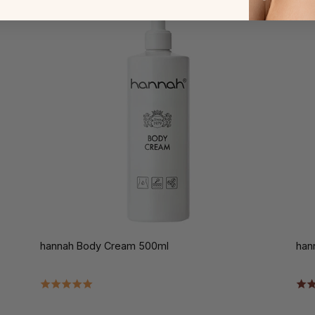
hannah Body Cream 500ml
han