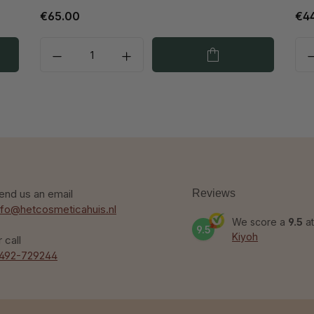
€65.00
€4
end us an email
Reviews
nfo@hetcosmeticahuis.nl
We score a
9.5
at
9.5
Kiyoh
r call
492-729244