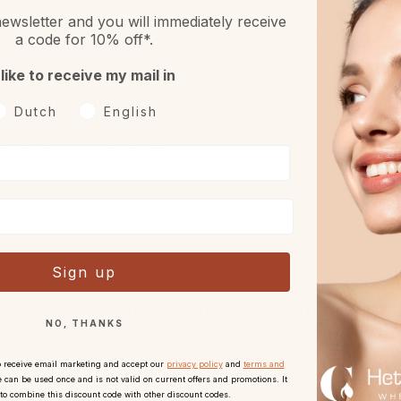
ewsletter and you will immediately receive
a code for 10% off*.
 like to receive my mail in
Returns
Free sample or gift
oorkeurtaal
Dutch
English
h 30 days reflection period
With every order.
after receipt.
Sign up
More hannah body care products:
NO, THANKS
o receive email marketing and accept our
privacy policy
and
terms and
 can be used once and is not valid on current offers and promotions. It
 to combine this discount code with other discount codes.