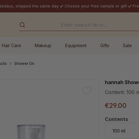
ekdays, shipped the same day
Choose your free sample or gift
Fre
Hair Care
Makeup
Equipment
Gifts
Sale
ucts
Shower Oil
hannah Showe
Content:
100 
€29.00
Select
Contents