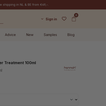
e shipping in NL & BE from €49,-.
0
Sign in
Advice
New
Samples
Blog
r Treatment 100ml
ml