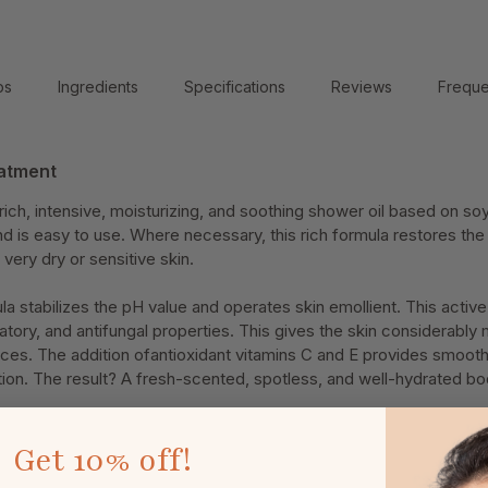
ps
Ingredients
Specifications
Reviews
Freque
atment
ich, intensive, moisturizing, and soothing shower oil based on soy
d is easy to use. Where necessary, this rich formula restores the l
 very dry or sensitive skin.
la stabilizes the pH value and operates skin emollient. This active
atory, and antifungal properties. This gives the skin considerably
nces. The addition ofantioxidant vitamins C and E provides smooth,
tion. The result? A fresh-scented, spotless, and well-hydrated bo
Get
10% off!