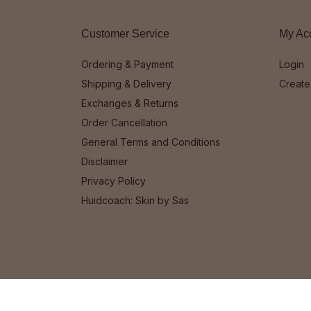
Customer Service
My Ac
Ordering & Payment
Login
Shipping & Delivery
Create
Exchanges & Returns
Order Cancellation
General Terms and Conditions
Disclaimer
Privacy Policy
Huidcoach: Skin by Sas