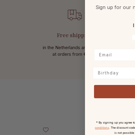
Sign up for our n
I
Free shipping
V
in the Netherlands and Belgium
Wit
at
orders from € 49,-.
Birthday
* By signing up you agree t
Skip product gallery
conditions
. The discount code
is not possible