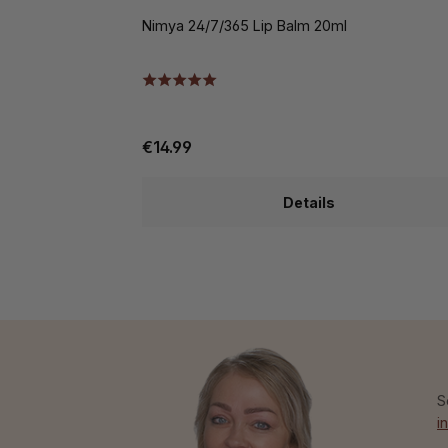
Nimya 24/7/365 Lip Balm 20ml
€14.99
Details
S
i