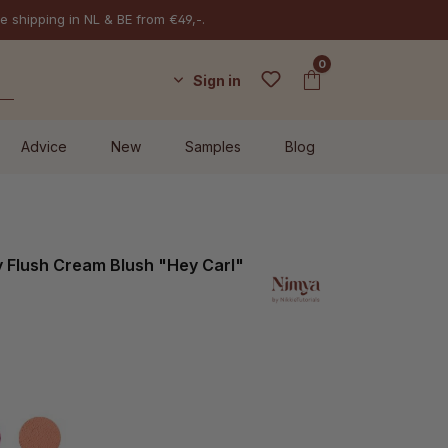
e shipping in NL & BE from €49,-.
0
Sign in
Advice
New
Samples
Blog
 Flush Cream Blush "Hey Carl"