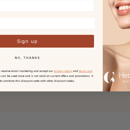
sh for lips!
Sign up
NO, THANKS
Returns
Free sample or gift
o receive email marketing and accept our
privacy policy
and
terms and
 can be used once and is not valid on current offers and promotions. It
h 30 days reflection period
With every order.
 to combine this discount code with other discount codes.
after receipt.