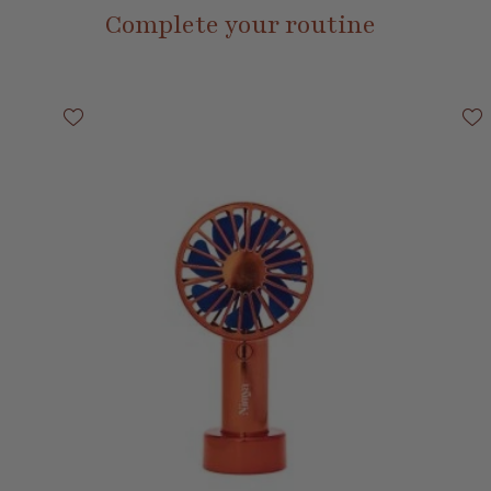
Complete your routine