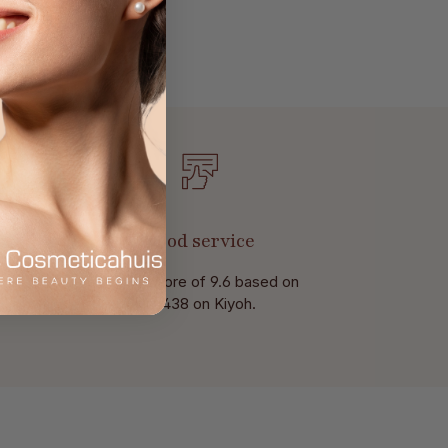
Good service
With a score of 9.6 based on
of 438 on Kiyoh.