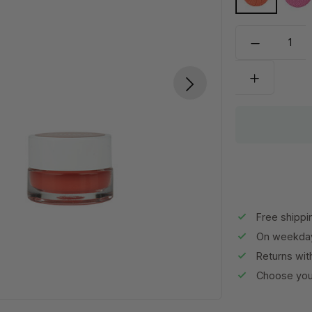
"Hey Carl!"
Pi
Free shippi
On weekday
Returns wit
Choose your