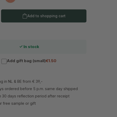
nk Ranger
Picture Perfect Peach
Product Quantity: Enter the desired amo
Add to shopping cart
In stock
Add gift bag (small)
€1.50
ng in NL & BE from € 39,-
s ordered before 5 p.m. same day shipped
h 30 days reflection period after receipt
 free sample or gift