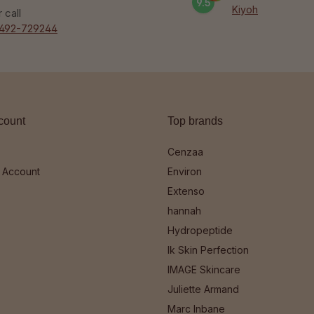
9.5
Kiyoh
r call
492-729244
count
Top brands
Cenzaa
 Account
Environ
Extenso
hannah
Hydropeptide
Ik Skin Perfection
IMAGE Skincare
Juliette Armand
Marc Inbane