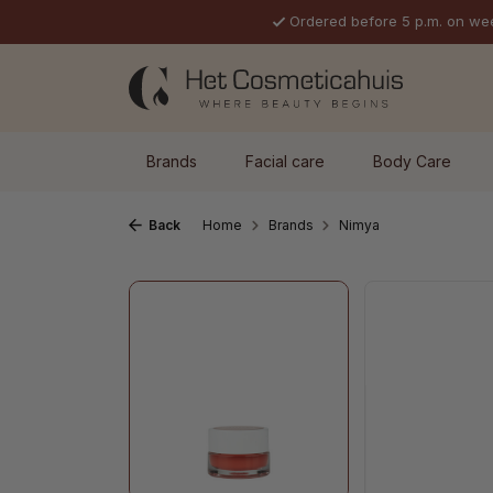
Ordered before 5 p.m. on we
p to main content
Skip to search
Skip to main navigation
Brands
Facial care
Body Care
Back
Home
Brands
Nimya
Skip image gallery