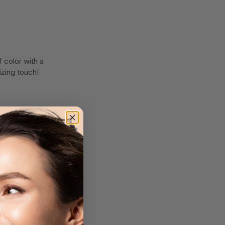
 color with a
izing touch!
tly blend out for a