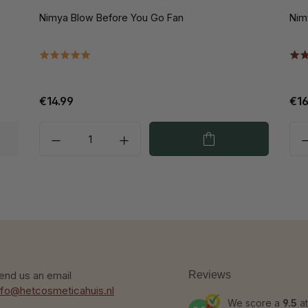
Nimya Blow Before You Go Fan
Nim
€14.99
€16
end us an email
Reviews
nfo@hetcosmeticahuis.nl
We score a
9.5
at