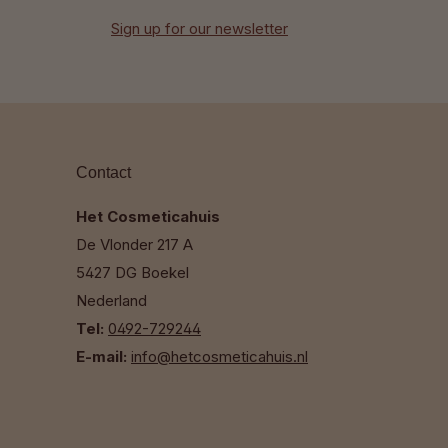
Sign up for our newsletter
Contact
Het Cosmeticahuis
De Vlonder 217 A
5427 DG Boekel
Nederland
Tel:
0492-729244
E-mail:
info@hetcosmeticahuis.nl