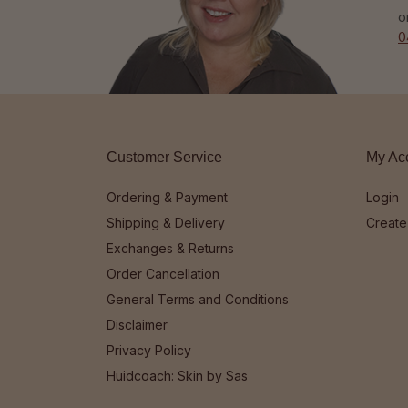
o
0
Customer Service
My Ac
Ordering & Payment
Login
Shipping & Delivery
Create
Exchanges & Returns
Order Cancellation
General Terms and Conditions
Disclaimer
Privacy Policy
Huidcoach: Skin by Sas