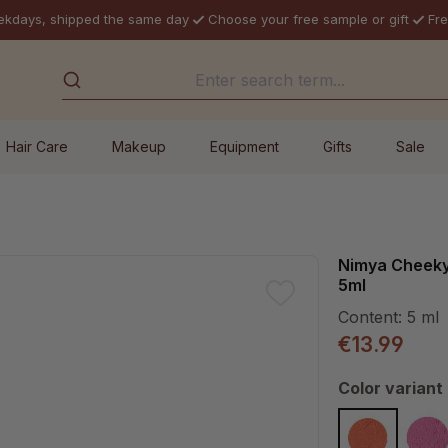
ekdays, shipped the same day
Choose your free sample or gift
Fre
Hair Care
Makeup
Equipment
Gifts
Sale
Nimya Cheeky
5ml
Content:
5 ml
€13.99
Select
Color variant