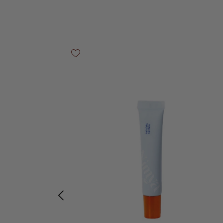
Skip product gallery