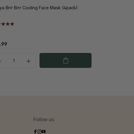
ya Brrr Brrr Cooling Face Mask (4pack)
Nimya Cheeky Fl
.99
€13.99
Follow us: