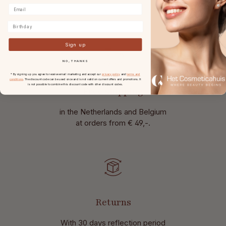
Birthday
Sign up
NO, THANKS
* By signing up you agree to receive email marketing and accept our
privacy policy
and
terms and
conditions
. The discount code can be used once and is not valid on current offers and promotions. It
is not possible to combine this discount code with other discount codes.
Free shipping
in the Netherlands and Belgium
at
orders from € 49,-.
Returns
With 30 days reflection period