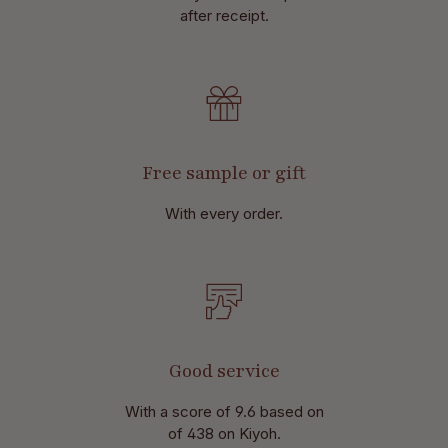
after receipt.
Free sample or gift
With every order.
Good service
With a score of 9.6 based on
of 438 on Kiyoh.