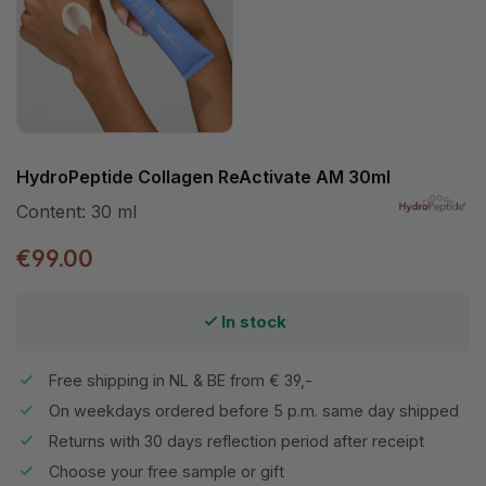
HydroPeptide Collagen ReActivate AM 30ml
Content:
30 ml
€99.00
In stock
Free shipping in NL & BE from € 39,-
On weekdays ordered before 5 p.m. same day shipped
Returns with 30 days reflection period after receipt
Choose your free sample or gift