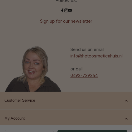
Follow us:
Sign up for our newsletter
Send us an email
info@hetcosmeticahuis.nl
or call
0492-729244
Customer Service
My Account