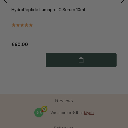
HydroPeptide Lumapro-C Serum 10ml
H
V
€60.00
€
Reviews
9.5
We score a
9.5
at
Kiyoh