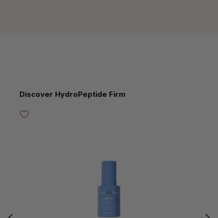
Skip product gallery
Discover HydroPeptide Firm