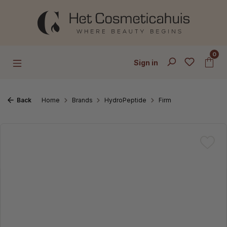
Skip to main content
0
Sign in
Back
Home
Brands
HydroPeptide
Firm
Skip image gallery