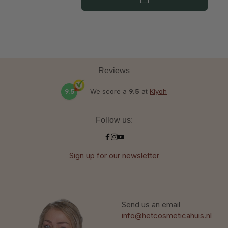
Reviews
9.5
We score a
9.5
at
Kiyoh
Follow us:
Sign up for our newsletter
Send us an email
info@hetcosmeticahuis.nl