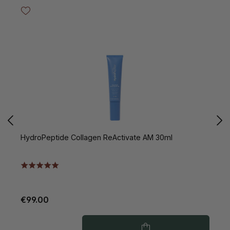
HydroPeptide Collagen ReActivate AM 30ml
H
V
€99.00
€