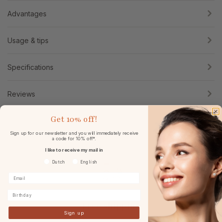
Advantages
Usage & tips
Specifications
Reviews
Get
10% off!
Sign up for our newsletter and you will immediately receive
a code for 10% off*.
I like to receive my mail in
Voorkeurtaal
Dutch
English
Birthday
Free shipping
Sign up