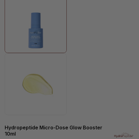
Hydropeptide Micro-Dose Glow Booster
10ml