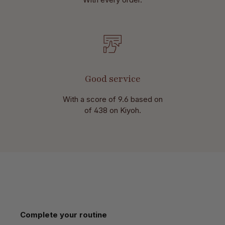
Good service
With a score of 9.6 based on
of 438 on Kiyoh.
Skip product gallery
Complete your routine