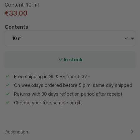
Content:
10 ml
€33.00
Select
Contents
In stock
Free shipping in NL & BE from € 39,-
On weekdays ordered before 5 p.m. same day shipped
Returns with 30 days reflection period after receipt
Choose your free sample or gift
Description