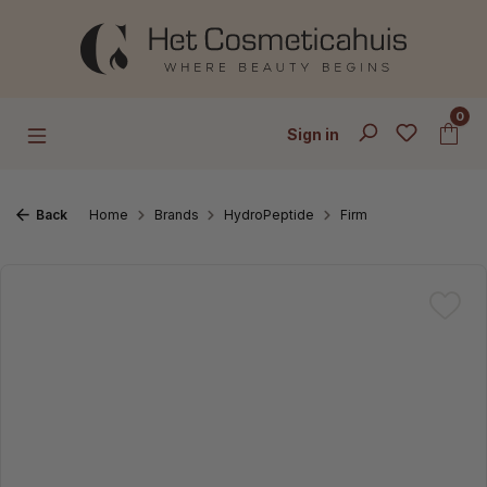
Skip to main content
0
Sign in
Back
Home
Brands
HydroPeptide
Firm
Skip image gallery