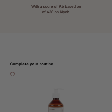
With a score of 9.6 based on
of 438 on Kiyoh.
Skip product gallery
Complete your routine