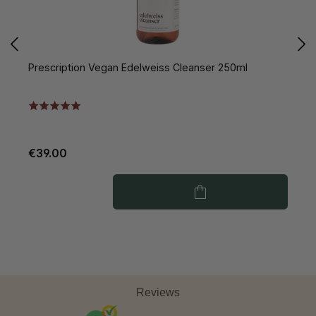
Prescription Vegan Edelweiss Cleanser 250ml
P
€39.00
€
Reviews