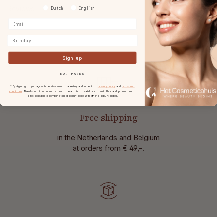
Reviews
Voorkeurtaal
Dutch
English
Birthday
Sign up
NO, THANKS
* By signing up you agree to receive email marketing and accept our
privacy policy
and
terms and
conditions
. The discount code can be used once and is not valid on current offers and promotions. It
is not possible to combine this discount code with other discount codes.
Free shipping
in the Netherlands and Belgium
at
orders from € 49,-.