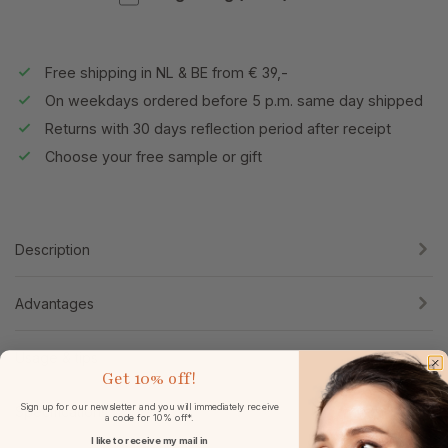
Free shipping in NL & BE from € 39,-
On weekdays ordered before 5 p.m. same day shipped
Returns with 30 days reflection period after receipt
Choose your free sample or gift
Description
Advantages
Usage & tips
Get
10% off!
Sign up for our newsletter and you will immediately receive
Specifications
a code for 10% off*.
I like to receive my mail in