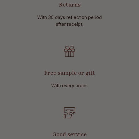
Returns
With 30 days reflection period
after receipt.
Free sample or gift
With every order.
Good service