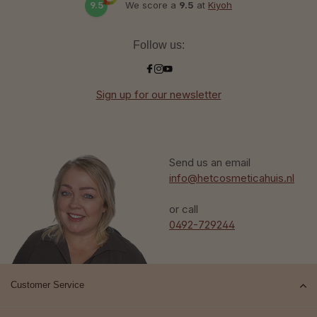
9.5
We score a
9.5
at
Kiyoh
Follow us:
Sign up for our newsletter
Send us an email
info@hetcosmeticahuis.nl
or call
0492-729244
Customer Service