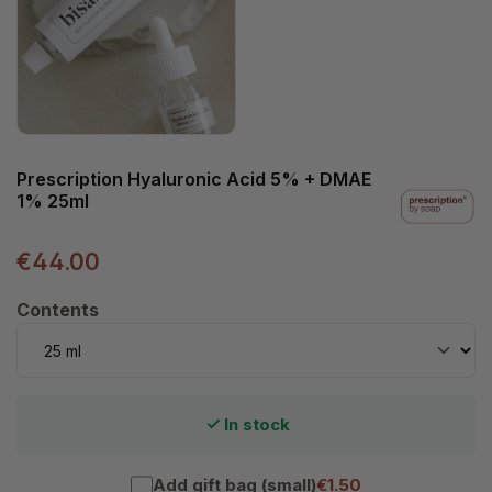
Prescription Hyaluronic Acid 5% + DMAE
1% 25ml
€44.00
Select
Contents
In stock
Add gift bag (small)
€1.50