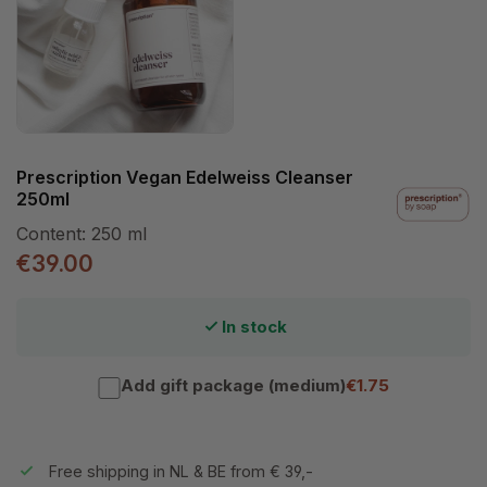
Prescription Vegan Edelweiss Cleanser
250ml
Content:
250 ml
€39.00
In stock
Add gift package (medium)
€1.75
Free shipping in NL & BE from € 39,-