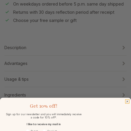
On weekdays ordered before 5 p.m. same day shipped
Returns with 30 days reflection period after receipt
Choose your free sample or gift
Description
Advantages
Usage & tips
Ingredients
Get
10% off!
Specifications
Sign up for our newsletter and you will immediately receive
a code for 10% off*.
I like to receive my mail in
Reviews
Voorkeurtaal