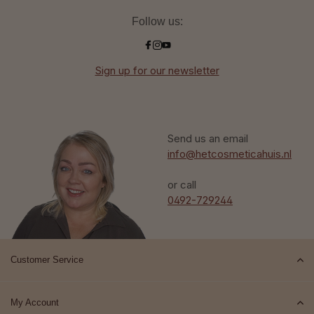
Follow us:
Sign up for our newsletter
Send us an email
info@hetcosmeticahuis.nl
or call
0492-729244
Customer Service
My Account