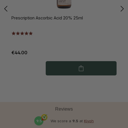
Prescription Ascorbic Acid 20% 25ml
P
€44.00
€
Reviews
9.5
We score a
9.5
at
Kiyoh