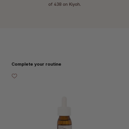
of 438 on Kiyoh.
Skip product gallery
Complete your routine