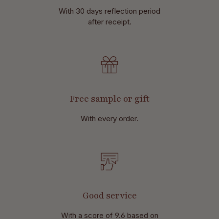
With 30 days reflection period
after receipt.
Free sample or gift
With every order.
Good service
With a score of 9.6 based on