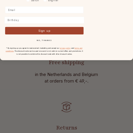
Dutch
English
Birthday
Sign up
NO, THANKS
* By signing up you agree to receive email marketing and accept our
privacy policy
and
terms and
conditions
. The discount code can be used once and is not valid on current offers and promotions. It
is not possible to combine this discount code with other discount codes.
Free shipping
in the Netherlands and Belgium
at
orders from € 49,-.
Returns