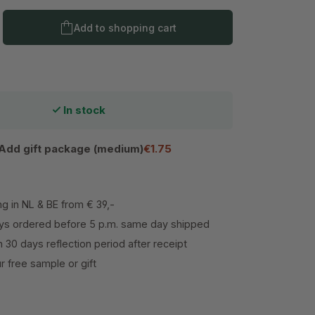
Product Quantity: Enter the desired amo
Add to shopping cart
In stock
Add gift package (medium)
€1.75
ng in NL & BE from € 39,-
s ordered before 5 p.m. same day shipped
h 30 days reflection period after receipt
 free sample or gift