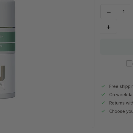
Free shippi
On weekday
Returns wit
Choose your