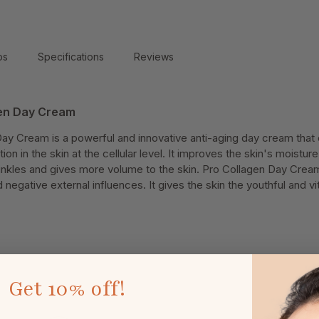
ps
Specifications
Reviews
gen Day Cream
Day Cream is a powerful and innovative anti-aging day cream that 
ion in the skin at the cellular level. It improves the skin's moisture
rinkles and gives more volume to the skin. Pro Collagen Day Crea
egative external influences. It gives the skin the youthful and vit
Get
10% off!