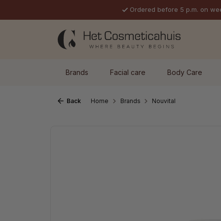
Ordered before 5 p.m. on we
p to main content
Skip to search
Skip to main navigation
Brands
Facial care
Body Care
Back
Home
Brands
Nouvital
Skip image gallery