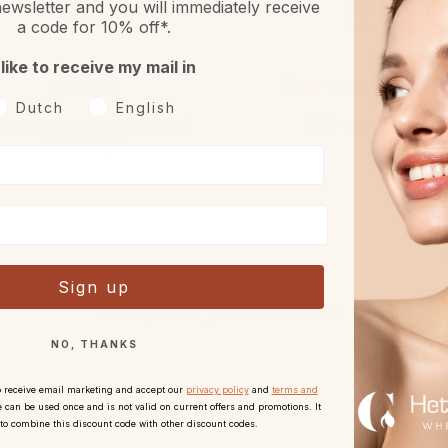
ewsletter and you will immediately receive
a code for 10% off*.
 like to receive my mail in
Returns
Free sample or gift
oorkeurtaal
Dutch
English
h 30 days reflection period
With every order.
after receipt.
Sign up
Complete your routine
NO, THANKS
o receive email marketing and accept our
privacy policy
and
terms and
 can be used once and is not valid on current offers and promotions. It
 to combine this discount code with other discount codes.