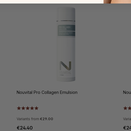
Nouvital Pro Collagen Emulsion
Nou
Variants from
€29.00
Vari
€24.40
€2