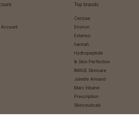
count
Top brands
Cenzaa
 Account
Environ
Extenso
hannah
Hydropeptide
Ik Skin Perfection
IMAGE Skincare
Juliette Armand
Marc Inbane
Prescription
Skinceuticals