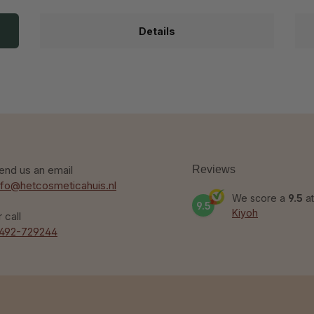
Details
end us an email
Reviews
nfo@hetcosmeticahuis.nl
We score a
9.5
at
9.5
Kiyoh
r call
492-729244