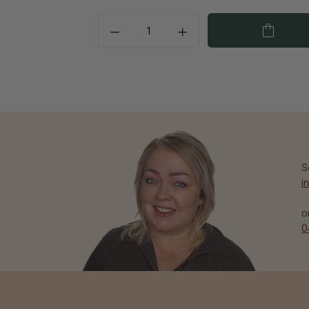
S
i
o
0