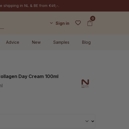
e shipping in NL & BE from €49,-.
0
Sign in
Advice
New
Samples
Blog
 Collagen Day Cream 100ml
ml