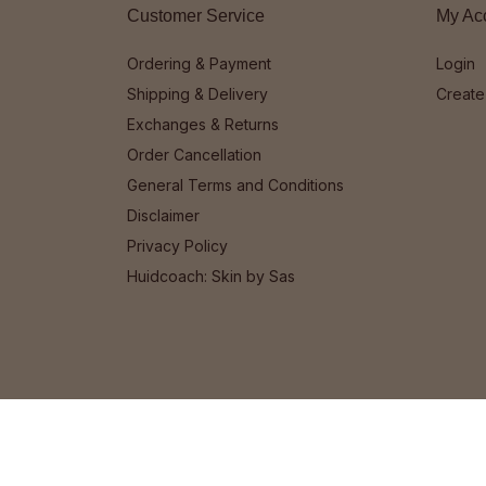
Customer Service
My Ac
Ordering & Payment
Login
Shipping & Delivery
Create
Exchanges & Returns
Order Cancellation
General Terms and Conditions
Disclaimer
Privacy Policy
Huidcoach: Skin by Sas