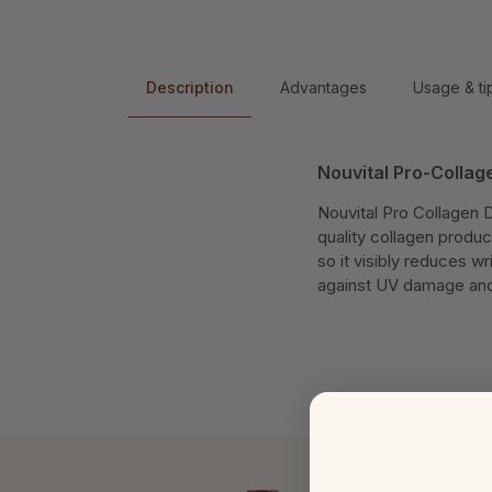
Description
Advantages
Usage & ti
Nouvital Pro-Colla
Nouvital Pro Collagen 
quality collagen product
so it visibly reduces w
against UV damage and n