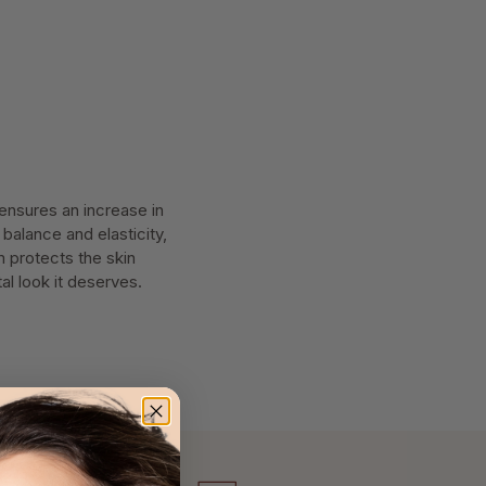
ensures an increase in
 balance and elasticity,
m protects the skin
al look it deserves.