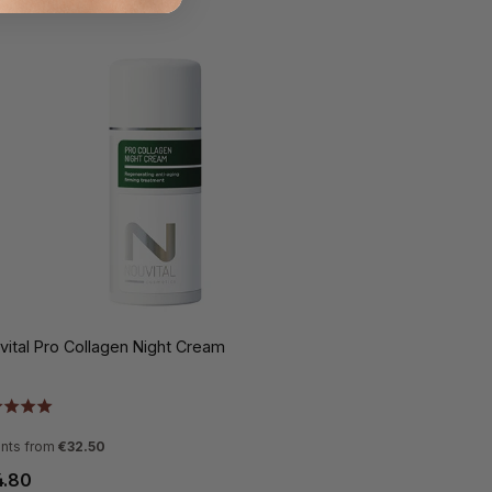
vital Pro Collagen Night Cream
ants from
€32.50
4.80