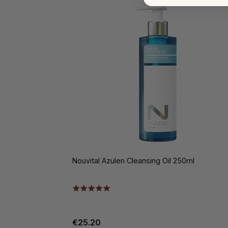
Nouvital Azulen Cleansing Oil 250ml
€25.20