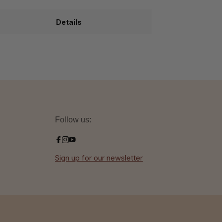
Details
Follow us:
Sign up for our newsletter