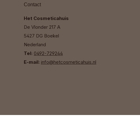
Contact
Het Cosmeticahuis
De Vlonder 217 A
5427 DG Boekel
Nederland
Tel:
0492-729244
E-mail:
info@hetcosmeticahuis.nl