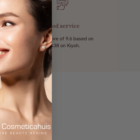
Good service
With a score of 9.6 based on
of 438 on Kiyoh.