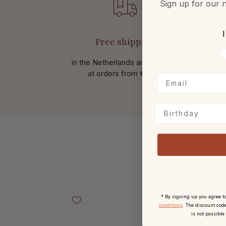
Sign up for our n
I
Free shipping
V
in the Netherlands and Belgium
Wit
at
orders from € 49,-.
Birthday
Skip product gallery
* By signing up you agree t
conditions
. The discount code
is not possible