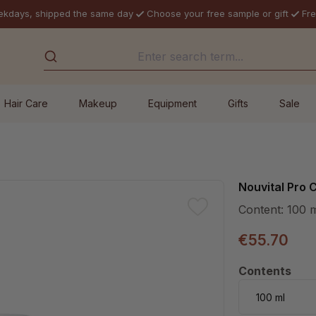
ekdays, shipped the same day
Choose your free sample or gift
Fre
Hair Care
Makeup
Equipment
Gifts
Sale
Nouvital Pro
Content:
100 
€55.70
Select
Contents